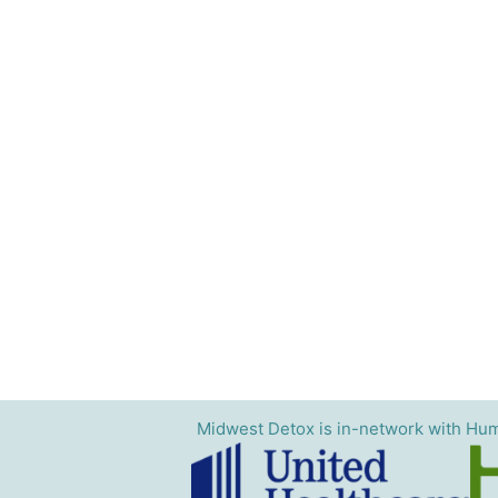
Midwest Detox is in-network with Hum