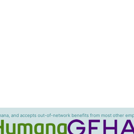
ana, and accepts out-of-network benefits from most other emp