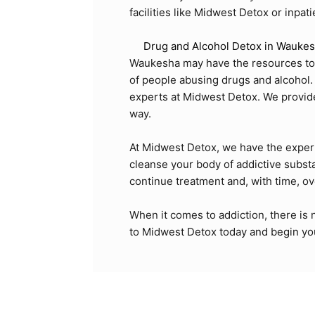
facilities like Midwest Detox or inpa
Drug and Alcohol Detox in Waukes
Waukesha may have the resources to he
of people abusing drugs and alcohol. 
experts at Midwest Detox. We provide a
way.
At Midwest Detox, we have the exper
cleanse your body of addictive substa
continue treatment and, with time, o
When it comes to addiction, there is 
to
Midwest Detox
today and begin you