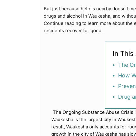
But just because help is nearby doesn’t 
drugs and alcohol in Waukesha, and withou
Continue reading to learn more about the e
residents recover for good.
In This 
The On
How Wa
Preven
Drug a
The Ongoing Substance Abuse Crisis 
Waukesha is the largest city in Waukesh
result, Waukesha only accounts for roug
growth in the city of Waukesha has slow