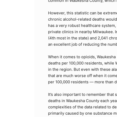
common in Waukesha County, which ra
However, this statistic can be extre
chronic alcohol-related deaths would
has a very robust healthcare system,
private clinics in nearby Milwaukee.
(4th most in the state) and 2,041 chro
an excellent job of reducing the numb
When it comes to opioids, Waukesha is
deaths per 100,000 residents, while
in the region. But even with these al
that are much worse off when it come
per 100,000 residents — more than d
It’s also important to remember that 
deaths in Waukesha County each year.
complexities of the data related to 
primarily caused by one substance m