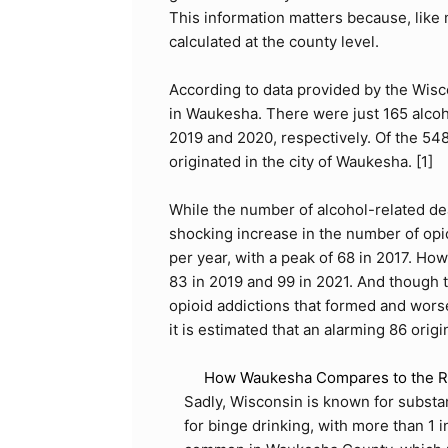
This information matters because, like
calculated at the county level.
According to data provided by the Wisc
in Waukesha. There were just 165 alcoh
2019 and 2020, respectively. Of the 54
originated in the city of Waukesha. [
1
]
While the number of alcohol-related de
shocking increase in the number of op
per year, with a peak of 68 in 2017. Ho
83 in 2019 and 99 in 2021. And though 
opioid addictions that formed and wor
it is estimated that an alarming 86 origi
How Waukesha Compares to the Re
Sadly, Wisconsin is known for substan
for binge drinking, with more than 1 i