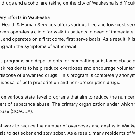
at drugs and alcohol are taking on the city of Waukesha is difficul
ery Efforts in Waukesha
 Health & Human Services
offers various free and low-cost serv
n operates a clinic for walk-in patients in need of immediate h
and operates on a first come, first serve basis. As a result, it 
ling with the symptoms of withdrawal.
ous programs and departments for combatting substance abuse and
isk residents to help reduce overdoses and encourage voluntar
 dispose of unwanted drugs. This program is completely anonym
isposal of both prescription and non-prescription drugs.
n various state-level programs that aim to reduce the number 
rs of substance abuse. The primary organization under which th
Abuse (SCAODA)
.
at work to reduce the number of overdoses and deaths in Wauke
uals to get sober and stay sober. As a result, many residents of