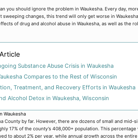
mean you should ignore the problem in Waukesha. Every day, mo
t sweeping changes, this trend will only get worse in Waukesha
ffects of drug and alcohol abuse in Waukesha, as well as the ro
Article
going Substance Abuse Crisis in Waukesha
ukesha Compares to the Rest of Wisconsin
tion, Treatment, and Recovery Efforts in Waukesha
nd Alcohol Detox in Waukesha, Wisconsin
in Waukesha
a County by far. However, there are dozens of small and mid-si
hly 17% of the county’s 408,000+ population. This percentage w
ed to about 2% per year, while annual growth across the entire