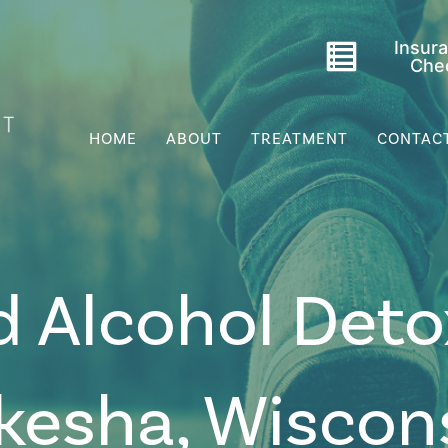
Insur
Che
HOME
ABOUT
TREATMENT
CONTAC
d Alcohol Deto
kesha, Wiscon