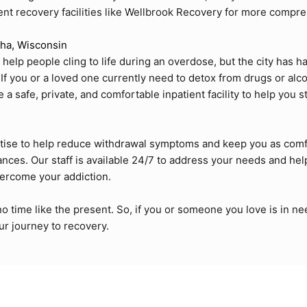
tient recovery facilities like Wellbrook Recovery for more compr
ha, Wisconsin
lp people cling to life during an overdose, but the city has ha
If you or a loved one currently need to detox from drugs or alco
 safe, private, and comfortable inpatient facility to help you s
tise to help reduce withdrawal symptoms and keep you as comf
nces. Our staff is available 24/7 to address your needs and hel
vercome your addiction.
no time like the present. So, if you or someone you love is in ne
r journey to recovery.