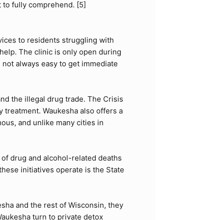
t to fully comprehend. [
5
]
ices to residents struggling with
elp. The clinic is only open during
is not always easy to get immediate
 the illegal drug trade. The Crisis
y treatment. Waukesha also offers a
ous, and unlike many cities in
of drug and alcohol-related deaths
ese initiatives operate is the
State
sha and the rest of Wisconsin, they
 Waukesha turn to private detox