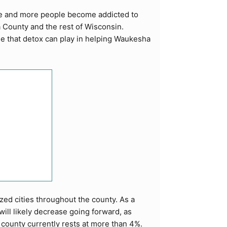
re and more people become addicted to
 County and the rest of Wisconsin.
le that detox can play in helping Waukesha
zed cities throughout the county. As a
ill likely decrease going forward, as
 county currently rests at more than 4%.