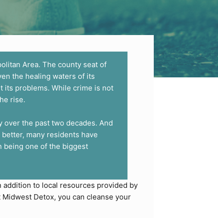
olitan Area. The county seat of
ven the healing waters of its
t its problems. While crime is not
he rise.
ly over the past two decades. And
 better, many residents have
 being one of the biggest
In addition to local resources provided by
At Midwest Detox, you can cleanse your