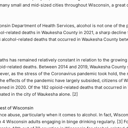
 many small and mid-sized cities throughout Wisconsin, a great
onsin Department of Health Services, alcohol is not one of the 
ol-related deaths in Waukesha County in 2021, a sharp decline 
8 alcohol-related deaths that occurred in Waukesha County betw
aths has remained relatively constant in relation to the growin
ioid-related deaths. Between 2014 and 2019, Waukesha County s
wever, as the stress of the Coronavirus pandemic took hold, the
the effects of the pandemic have largely subsided, citizens of
sened in 2020. Of the 182 opioid-related deaths that occurred
nated in the city of Waukesha alone. [
2
]
st of Wisconsin
ce abuse, particularly when it comes to alcohol. In fact, Wiscons
n 4 Wisconsin adults engaging in binge drinking regularly. [
3
] F