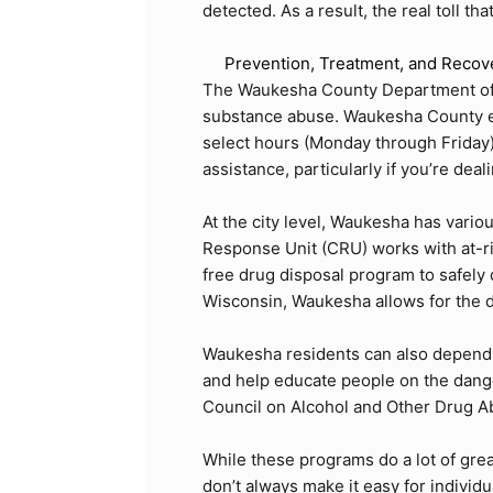
detected. As a result, the real toll th
Prevention, Treatment, and Recov
The
Waukesha County Department of
substance abuse. Waukesha County eve
select hours (Monday through Friday), 
assistance, particularly if you’re dea
At the city level, Waukesha has vari
Response Unit (CRU) works with at-r
free drug disposal program to safely
Wisconsin, Waukesha allows for the d
Waukesha residents can also depend o
and help educate people on the dange
Council on Alcohol and Other Drug 
While these programs do a lot of gre
don’t always make it easy for individ