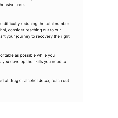
ehensive care.
d difficulty reducing the total number
hol, consider reaching out to our
tart your journey to recovery the right
ortable as possible while you
p you develop the skills you need to
ed of drug or alcohol detox, reach out