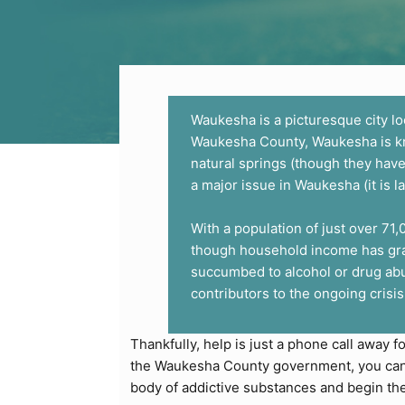
Waukesha is a picturesque city lo
Waukesha County, Waukesha is known
natural springs (though they have
a major issue in Waukesha (it is l
With a population of just over 71
though household income has grad
succumbed to alcohol or drug abu
contributors to the ongoing crisis
Thankfully, help is just a phone call away f
the Waukesha County government, you can g
body of addictive substances and begin th