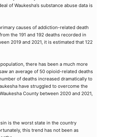
 deal of Waukesha’s substance abuse data is
primary causes of addiction-related death
from the 191 and 192 deaths recorded in
een 2019 and 2021, it is estimated that 122
g population, there has been a much more
aw an average of 50 opioid-related deaths
 number of deaths increased dramatically to
 Waukesha have struggled to overcome the
 in Waukesha County between 2020 and 2021,
in is the worst state in the country
ortunately, this trend has not been as