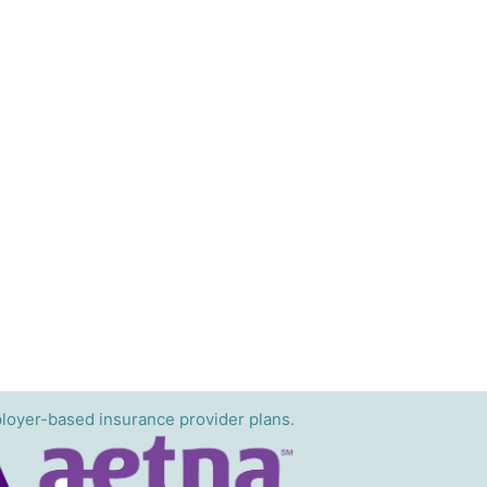
loyer-based insurance provider plans.