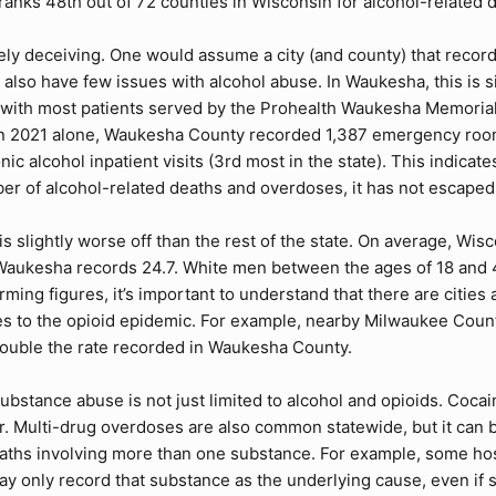
nks 48th out of 72 counties in Wisconsin for alcohol-related d
mely deceiving. One would assume a city (and county) that recor
 also have few issues with alcohol abuse. In Waukesha, this is
 with most patients served by the Prohealth Waukesha Memorial
 In 2021 alone, Waukesha County recorded 1,387 emergency room v
nic alcohol inpatient visits (3rd most in the state). This indic
er of alcohol-related deaths and overdoses, it has not escaped t
 slightly worse off than the rest of the state. On average, Wis
 Waukesha records 24.7. White men between the ages of 18 and 
arming figures, it’s important to understand that there are citi
s to the opioid epidemic. For example, nearby Milwaukee Count
ouble the rate recorded in Waukesha County.
substance abuse is not just limited to alcohol and opioids. Coc
 Multi-drug overdoses are also common statewide, but it can be 
deaths involving more than one substance. For example, some hos
ay only record that substance as the underlying cause, even i