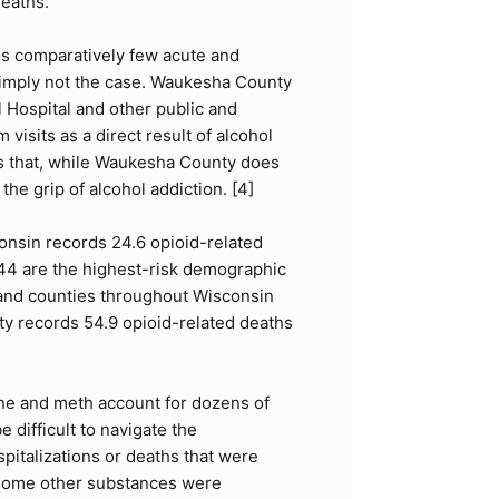
eaths.
ds comparatively few acute and
 simply not the case. Waukesha County
 Hospital and other public and
isits as a direct result of alcohol
ates that, while Waukesha County does
he grip of alcohol addiction. [
4
]
consin records 24.6 opioid-related
44 are the highest-risk demographic
es and counties throughout Wisconsin
y records 54.9 opioid-related deaths
aine and meth account for dozens of
difficult to navigate the
pitalizations or deaths that were
f some other substances were