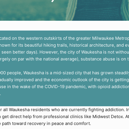
cated on the western outskirts of the greater Milwaukee Metrop
 for its beautiful hiking trails, historical architecture, and e
 seen better days). However, the city of Waukesha is not withou
argely on par with the national average), substance abuse is on t
,000 people, Waukesha is a mid-sized city that has grown steadi
ually improved and the economic outlook of the city is getting
se in the wake of the COVID-19 pandemic, with opioid addiction
.
or all Waukesha residents who are currently fighting addiction. 
et direct help from professional clinics like
Midwest Detox
. 
e path toward recovery in peace and comfort.