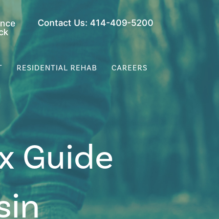
Contact Us: 414-409-5200
ance
ck
T
RESIDENTIAL REHAB
CAREERS
x Guide
sin