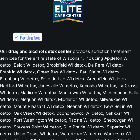
Our
drug and alcohol detox center
provides addiction treatment
services for the entire state of Wisconsin, including
Appleton WI
detox
,
Beloit WI detox
, Brookfield WI detox,
De Pere WI detox
,
Franklin WI detox
,
Green Bay WI detox
,
Eau Claire WI detox
,
Fitchburg WI detox
,
Fond du Lac WI detox
,
Greenfield WI detox
,
Hartford WI detox
,
Janesville WI detox
,
Kenosha WI detox
,
La Crosse
WI detox
,
Madison WI detox
,
Manitowoc WI detox
,
Menomonee Falls
WI detox
,
Mequon WI detox
,
Middleton WI detox
,
Milwaukee WI
detox
,
Mount Pleasant WI detox
,
Neenah WI detox
,
New Berlin WI
detox
,
Oak Creek WI detox
,
Oconomowoc WI detox
,
Oshkosh WI
detox
,
Port Washington WI detox
,
Racine WI detox
,
Sheboygan WI
detox
,
Stevens Point WI detox
,
Sun Prairie WI detox
,
Superior WI
detox
,
Union Grove WI detox
,
Watertown WI detox
,
Waukesha WI