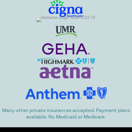
Many other private insurances accepted. Payment plans
available. No Medicaid or Medicare.