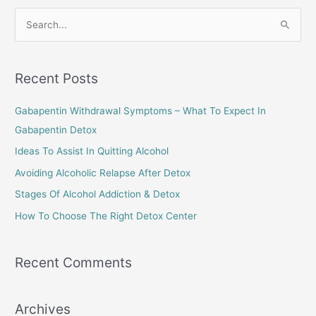
Loved
S
One
e
Struggling
a
with
Alcohol
r
Recent Posts
Misuse
c
Gabapentin Withdrawal Symptoms – What To Expect In
h
Gabapentin Detox
f
o
Ideas To Assist In Quitting Alcohol
r
Avoiding Alcoholic Relapse After Detox
:
Stages Of Alcohol Addiction & Detox
How To Choose The Right Detox Center
Recent Comments
Archives