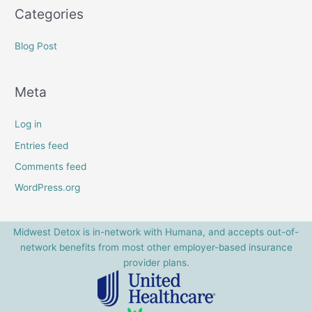
Categories
Blog Post
Meta
Log in
Entries feed
Comments feed
WordPress.org
Midwest Detox is in-network with Humana, and accepts out-of-
network benefits from most other employer-based insurance
provider plans.