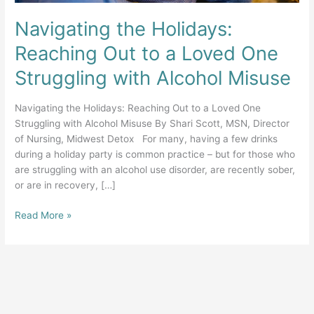
Navigating the Holidays:
Reaching Out to a Loved One
Struggling with Alcohol Misuse
Navigating the Holidays: Reaching Out to a Loved One
Struggling with Alcohol Misuse By Shari Scott, MSN, Director
of Nursing, Midwest Detox For many, having a few drinks
during a holiday party is common practice – but for those who
are struggling with an alcohol use disorder, are recently sober,
or are in recovery, […]
Navigating
Read More »
the
Holidays:
Reaching
Out
to
a