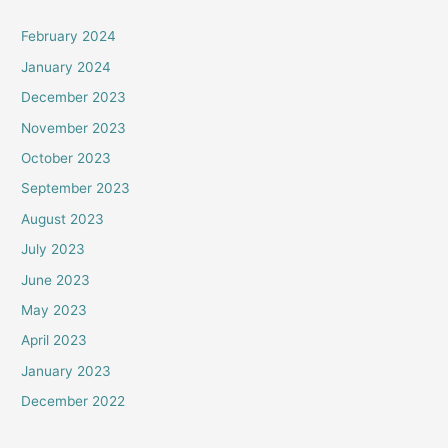
February 2024
January 2024
December 2023
November 2023
October 2023
September 2023
August 2023
July 2023
June 2023
May 2023
April 2023
January 2023
December 2022