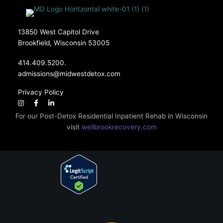
13850 West Capitol Drive
Brookfield, Wisconsin 53005
414.409.5200.
admissions@midwestdetox.com
Privacy Policy
For our Post-Detox Residential Inpatient Rehab in Wisconsin
visit
wellbrookrecovery.com